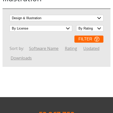
Internet Tools
Kids & Education
Networking Tools
Office & Business
Operating Systems & Distros
Portable Applications
Security
Social Networking
System & Desktop Tools
FILTER
Sort by:
Software Name
Rating
Updated
Downloads