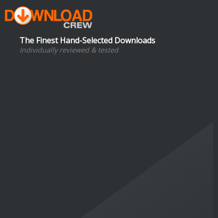
The Finest Hand-Selected Downloads
Individually reviewed & tested