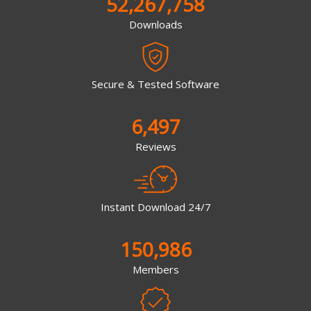
52,267,758
Downloads
Secure & Tested Software
6,497
Reviews
Instant Download 24/7
150,986
Members