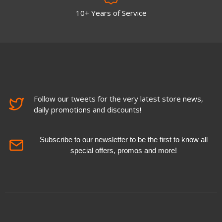
10+ Years of Service
Follow our tweets for the very latest store news,
daily promotions and discounts!
Subscribe to our newsletter to be the first to know all
special offers, promos and more!