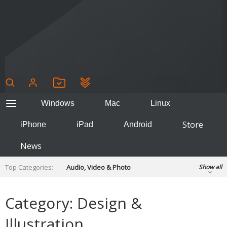
Windows
Mac
Linux
Store
iPhone
iPad
Android
News
Top Categories:
Audio, Video & Photo
Show all
Backup & Recovery
Design & Illustration
Developer & Programming
Category: Design &
Disc Burning
Finance & Accounts
Games
Illustration
Hobbies & Home Entertainment