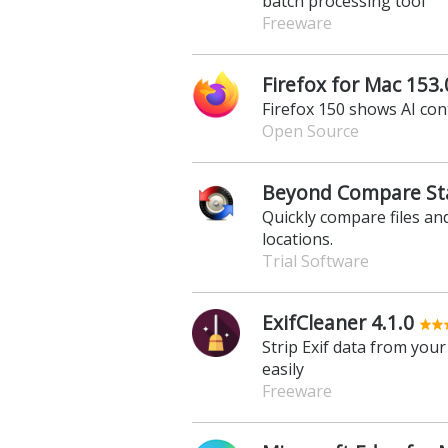
batch processing tool
Freeware
Firefox for Mac 153.
Firefox 150 shows AI con
Open Source
Beyond Compare Sta
Quickly compare files and
locations.
Trial Software
ExifCleaner 4.1.0
Strip Exif data from you
easily
Freeware