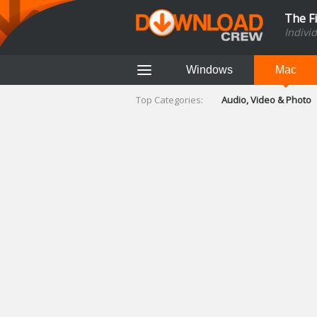
The F
Indivi
Windows
Mac
Top Categories:
Audio, Video & Photo
Finance & Accounts
Networking Tools
Social Networking