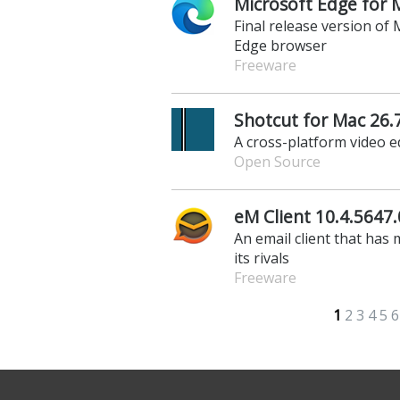
Microsoft Edge for 
Final release version o
Edge browser
Freeware
Shotcut for Mac 26.
A cross-platform video e
Open Source
eM Client 10.4.5647.
An email client that has
its rivals
Freeware
1
2
3
4
5
6