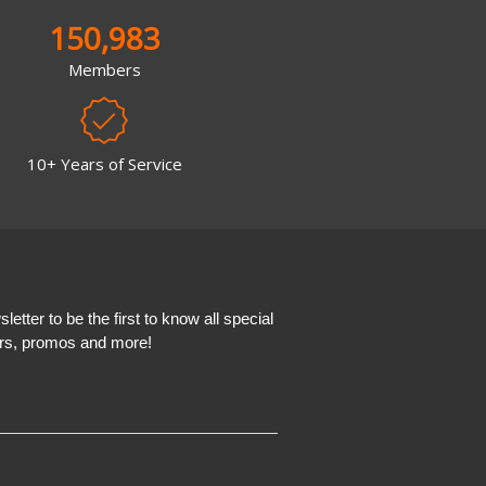
150,983
Members
10+ Years of Service
etter to be the first to know all special
ers, promos and more!