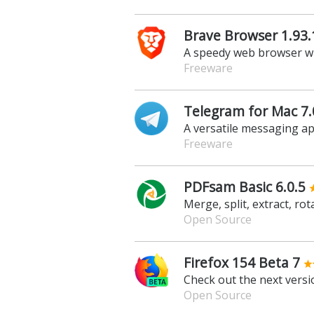
Brave Browser 1.93.
A speedy web browser wit
Freeware
Telegram for Mac 7.
A versatile messaging app
Freeware
PDFsam Basic 6.0.5
Merge, split, extract, ro
Open Source
Firefox 154 Beta 7
Check out the next versio
Open Source