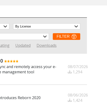
FILTER
ating
Updated
Downloads
.0
08/07/2026
ync and remotely access your e-
1,294
one management tool
08/06/2026
introduces Reborn 2020
1,424