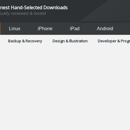
inest Hand-Selected Downloads
dually reviewed & tested
Linux
iPhone
iPad
Android
Backup & Recovery
Design & Illustration
Developer & Pro
Games
Hobbies & Home Entertainment
Internet Too
Office & Business
Operating Systems & Distros
Portable A