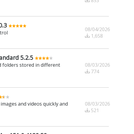
853
0.3
08/04/2026
trol
1,658
ndard 5.2.5
08/03/2026
 folders stored in different
774
08/03/2026
r images and videos quickly and
521