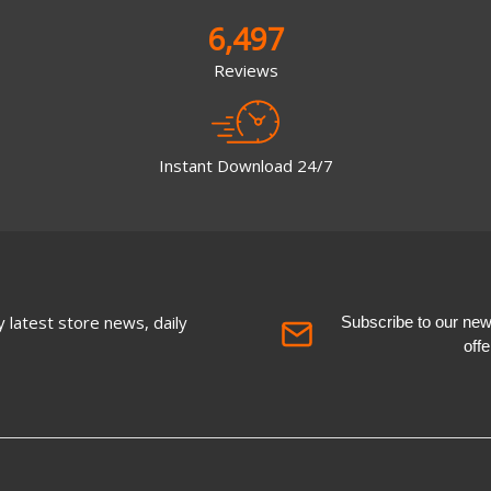
6,497
Reviews
Instant Download 24/7
 latest store news, daily
Subscribe to our newsl
off