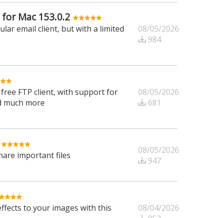
 for Mac 153.0.2
08/05/2026
ar email client, but with a limited
984
08/05/2026
free FTP client, with support for
681
d much more
08/05/2026
are important files
947
08/04/2026
ffects to your images with this