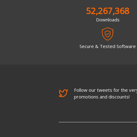
52,267,368
Downloads
Secure & Tested Software
Follow our tweets for the very
promotions and discounts!