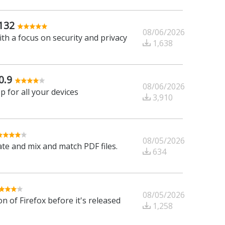
132
08/06/2026
h a focus on security and privacy
1,638
0.9
08/06/2026
 for all your devices
3,910
08/05/2026
tate and mix and match PDF files.
634
08/05/2026
n of Firefox before it's released
1,258