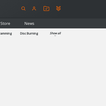
Store
News
gramming
Disc Burning
Show all
ls
Kids & Education
pplications
Security
System & Desktop Tools