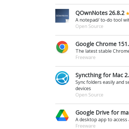
QOwnNotes 26.8.2
A notepad/ to-do tool wi
Open Source
Google Chrome 151.
The latest stable Chrome
Freeware
Syncthing for Mac 2.
Sync folders easily and s
devices
Open Source
Google Drive for ma
A desktop app to access 
Freeware