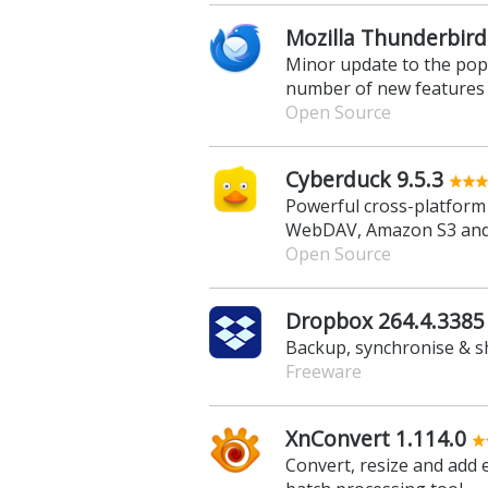
Mozilla Thunderbird
Minor update to the popul
number of new features
Open Source
Cyberduck 9.5.3
Powerful cross-platform 
WebDAV, Amazon S3 an
Open Source
Dropbox 264.4.3385
Backup, synchronise & sh
Freeware
XnConvert 1.114.0
Convert, resize and add e