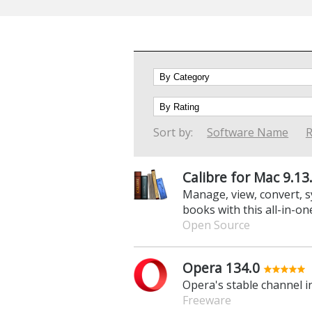
Sort by:
Software Name
R
Calibre for Mac 9.13
Manage, view, convert, s
books with this all-in-
Open Source
Opera 134.0
Opera's stable channel 
Freeware