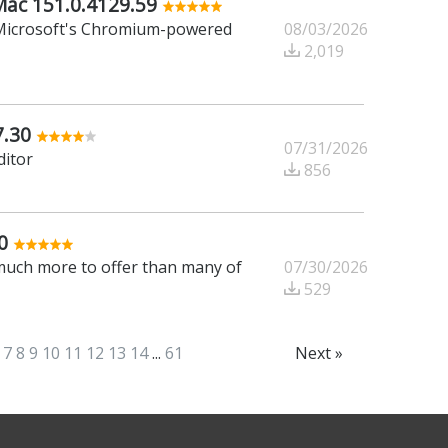
Mac 151.0.4129.59
08/03/2026
f Microsoft's Chromium-powered
2,019
7.30
07/31/2026
ditor
856
0
07/30/2026
 much more to offer than many of
529
7
8
9
10
11
12
13
14
...
61
Next »