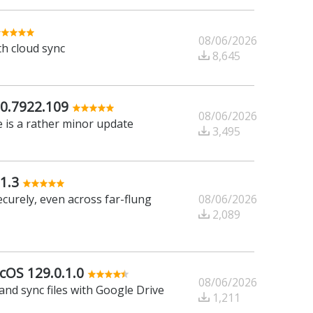
08/06/2026
th cloud sync
8,645
0.7922.109
08/06/2026
 is a rather minor update
3,495
1.3
08/06/2026
ecurely, even across far-flung
2,089
cOS 129.0.1.0
08/06/2026
and sync files with Google Drive
1,211