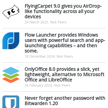
FlyingCarpet 9.0 gives you AirDrop-
like functionality across all your
devices
29 March 2025, Nick Peers
Flow Launcher provides Windows
users with powerful search and app-
launching capabilities – and then
some.
18 December 2024, Nick Peers
OnlyOffice 8.0 provides a slick, yet
lightweight, alternative to Microsoft
Office and LibreOffice
26 February 2024, Nick Peers
Never forget another password with
Bitwarden 1.20