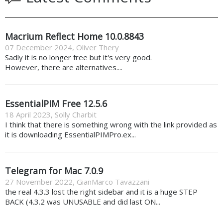
Macrium Reflect Home 10.0.8843
07 December 2024
,
Oliver Thery
Sadly it is no longer free but it's very good.
However, there are alternatives....
EssentialPIM Free 12.5.6
18 April 2023
,
Solly Charbit
I think that there is something wrong with the link provided as
it is downloading EssentialPIMPro.ex...
Telegram for Mac 7.0.9
27 November 2022
,
GianMarco Tavazzani
the real 4.3.3 lost the right sidebar and it is a huge STEP
BACK (4.3.2 was UNUSABLE and did last ON...