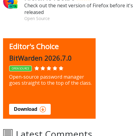
Check out the next version of Firefox before it's
released
Open Source
Editor's Choice
BitWarden 2026.7.0
OPEN SOURCE
Open-source password manager
goes straight to the top of the class.
Download
Latest Comments