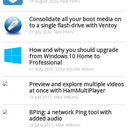
04 August 2020, Nick Peers
Consolidate all your boot media on
to a single flash drive with Ventoy
21 July 2020, Nick Peers
How and why you should upgrade
from Windows 10 Home to
Professional
01 May 2020, Sofia Wyciślik-Wilson
Preview and explore multiple videos
at once with HamMultiPlayer
10 July 2017, Mike Williams
BPing: a network Ping tool with
added audio
29 June 2017, Mike Williams