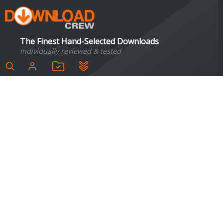
The Finest Hand-Selected Downloads
Individually reviewed & tested