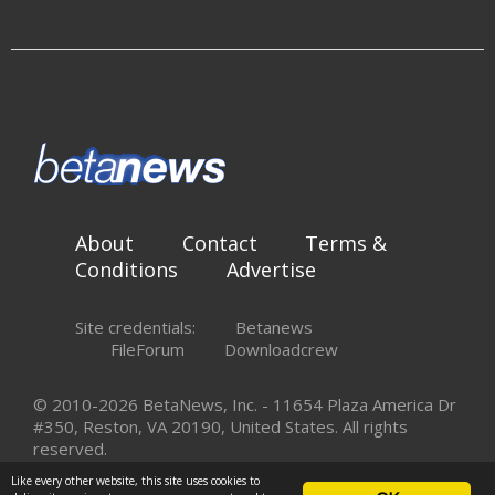
About
Contact
Terms &
Conditions
Advertise
Site credentials:
Betanews
FileForum
Downloadcrew
© 2010-2026 BetaNews, Inc. - 11654 Plaza America Dr
#350, Reston, VA 20190, United States. All rights
reserved.
Like every other website, this site uses cookies to