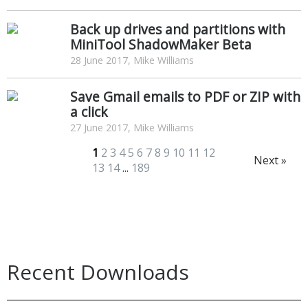
Back up drives and partitions with
MiniTool ShadowMaker Beta
28 June 2017, Mike Williams
Save Gmail emails to PDF or ZIP with
a click
27 June 2017, Mike Williams
1
2
3
4
5
6
7
8
9
10
11
12
Next »
13
14
...
189
Recent Downloads