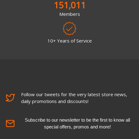
151,011
Members
10+ Years of Service
Follow our tweets for the very latest store news,
daily promotions and discounts!
Subscribe to our newsletter to be the first to know all
special offers, promos and more!