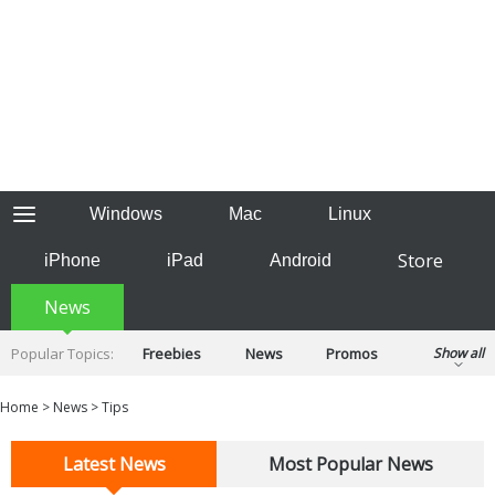
Windows
Mac
Linux
Store
iPhone
iPad
Android
News
Popular Topics:
Freebies
News
Promos
Show all
Reviews
Tips
Tutorials
Home
>
News
>
Tips
Latest News
Most Popular News