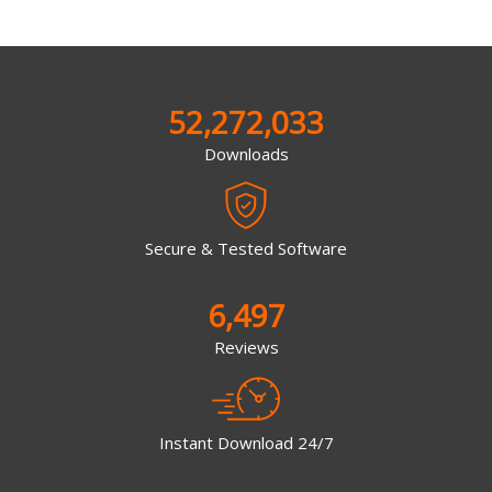
52,272,033
Downloads
Secure & Tested Software
6,497
Reviews
Instant Download 24/7