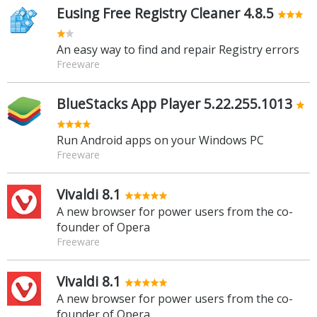
Eusing Free Registry Cleaner 4.8.5
An easy way to find and repair Registry errors
Freeware
BlueStacks App Player 5.22.255.1013
Run Android apps on your Windows PC
Freeware
Vivaldi 8.1
A new browser for power users from the co-
founder of Opera
Freeware
Vivaldi 8.1
A new browser for power users from the co-
founder of Opera