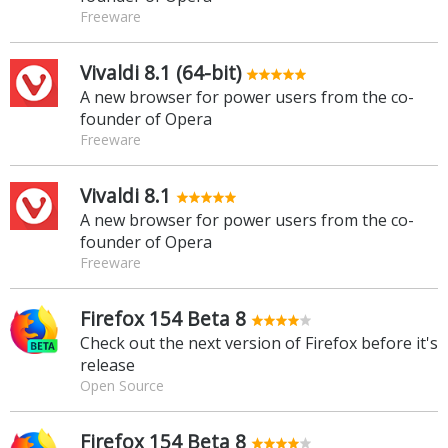
Freeware
Vivaldi 8.1 (64-bit)
A new browser for power users from the co-
founder of Opera
Freeware
Vivaldi 8.1
A new browser for power users from the co-
founder of Opera
Freeware
Firefox 154 Beta 8
Check out the next version of Firefox before it's
release
Open Source
Firefox 154 Beta 8